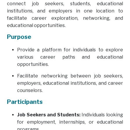
connect job seekers, students, educational
institutions, and employers in one location to
facilitate career exploration, networking, and
educational opportunities.
Purpose
Provide a platform for individuals to explore
various career paths and educational
opportunities.
Facilitate networking between job seekers,
employers, educational institutions, and career
counselors.
Participants
Job Seekers and Students:
Individuals looking
for employment, internships, or educational
programs.