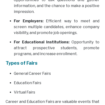
information, and the chance to make a positive
impression.
For Employers:
Efficient way to meet and
screen multiple candidates, enhance company
visibility, and promote job openings.
For Educational Institutions:
Opportunity to
attract prospective students, promote
programs, and increase enrollment.
Types of Fairs
General Career Fairs
Education Fairs
Virtual Fairs
Career and Education Fairs are valuable events that