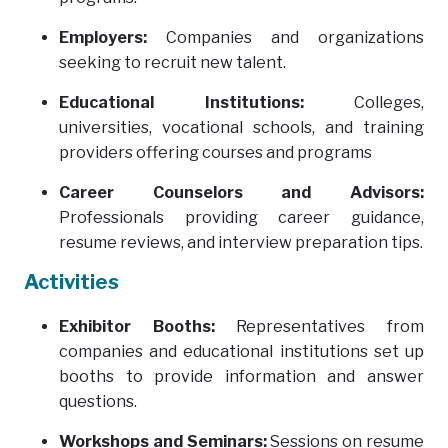
Employers:
Companies and organizations
seeking to recruit new talent.
Educational Institutions:
Colleges,
universities, vocational schools, and training
providers offering courses and programs
Career Counselors and Advisors:
Professionals providing career guidance,
resume reviews, and interview preparation tips.
Activities
Exhibitor Booths:
Representatives from
companies and educational institutions set up
booths to provide information and answer
questions.
Workshops and Seminars:
Sessions on resume