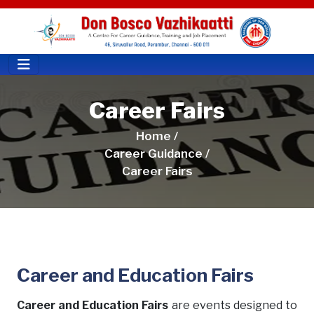
Career Fairs
Home /
Career Guidance /
Career Fairs
Career and Education Fairs
Career and Education Fairs
are events designed to