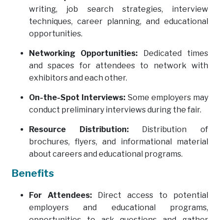
writing, job search strategies, interview
techniques, career planning, and educational
opportunities.
Networking Opportunities:
Dedicated times
and spaces for attendees to network with
exhibitors and each other.
On-the-Spot Interviews:
Some employers may
conduct preliminary interviews during the fair.
Resource Distribution:
Distribution of
brochures, flyers, and informational material
about careers and educational programs.
Benefits
For Attendees:
Direct access to potential
employers and educational programs,
opportunities to ask questions and gather