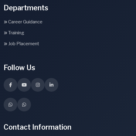
Departments
Career Guidance
Training
Job Placement
Follow Us
Contact Information