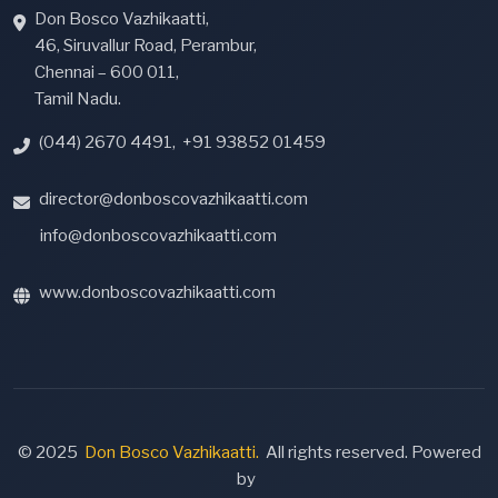
Don Bosco Vazhikaatti,
46, Siruvallur Road, Perambur,
Chennai – 600 011,
Tamil Nadu.
(044) 2670 4491
,
+91 93852 01459
director@donboscovazhikaatti.com
info@donboscovazhikaatti.com
www.donboscovazhikaatti.com
© 2025
Don Bosco Vazhikaatti.
All rights reserved. Powered
by