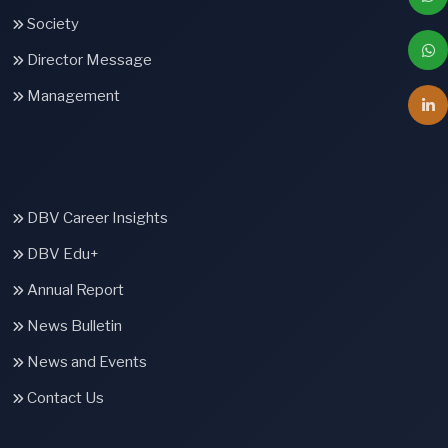
Society
Director Message
Management
DBV Career Insights
DBV Edu+
Annual Report
News Bulletin
News and Events
Contact Us