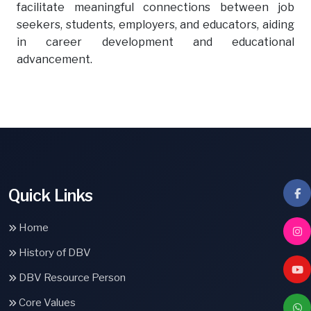
facilitate meaningful connections between job
seekers, students, employers, and educators, aiding
in career development and educational
advancement.
Quick Links
Home
History of DBV
DBV Resource Person
Core Values