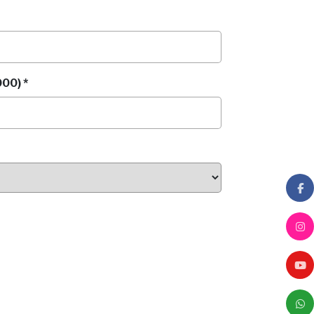
00) *