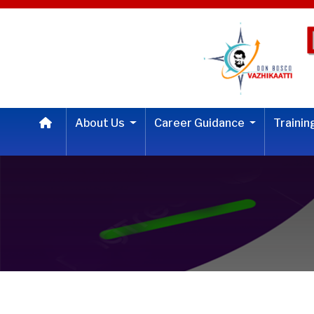
About Us
Career Guidance
Traini