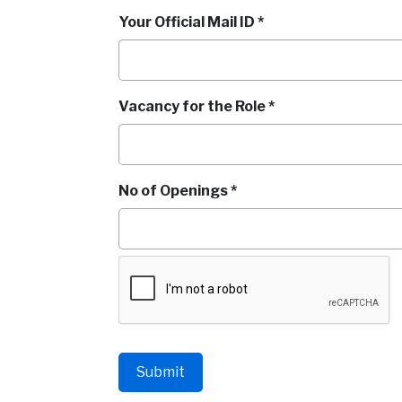
Your Official Mail ID *
Vacancy for the Role *
No of Openings *
Submit