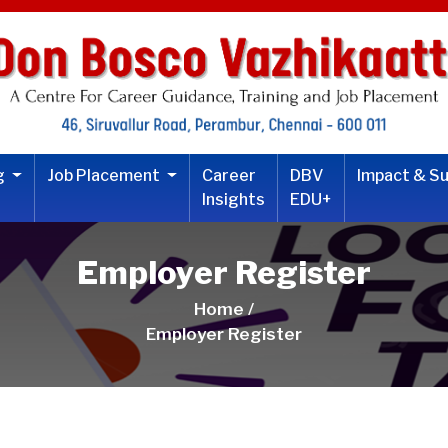
ng
Job Placement
Career
DBV
Impact & S
Insights
EDU+
Employer Register
Home /
Employer Register