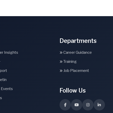
Departments
r Insights
Career Guidance
+
Training
port
Job Placement
etin
 Events
Follow Us
s