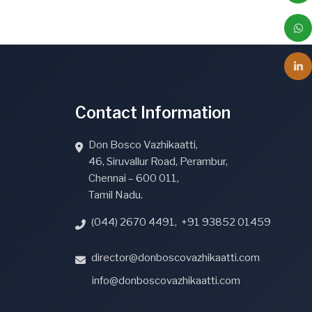
Contact Information
Don Bosco Vazhikaatti,
46, Siruvallur Road, Perambur,
Chennai – 600 011,
Tamil Nadu.
(044) 2670 4491
,
+91 93852 01459
director@donboscovazhikaatti.com
info@donboscovazhikaatti.com