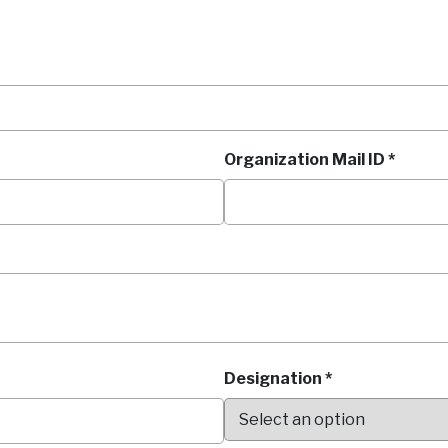
Organization Mail ID *
Designation *