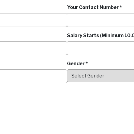
Your Contact Number *
Salary Starts (Minimum 10,0
Gender *