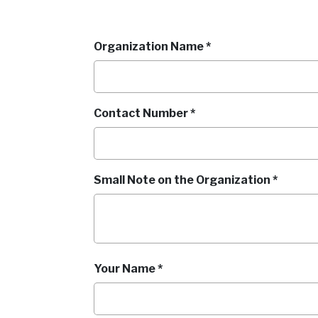
Organization Name *
Contact Number *
Small Note on the Organization *
Your Name *