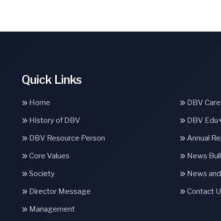
Quick Links
Home
DBV Caree
History of DBV
DBV Edu
DBV Resource Person
Annual Re
Core Values
News Bull
Society
News and
Director Message
Contact U
Management