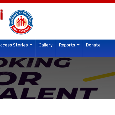
uccess Stories
Gallery
Reports
Donate