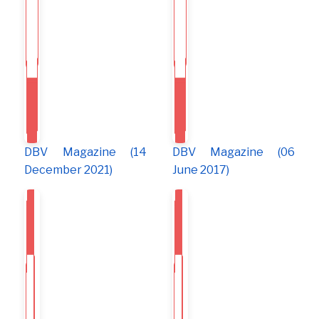
DBV Magazine (14
DBV Magazine (06
December 2021)
June 2017)