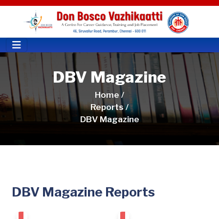
DBV Magazine
Home /
Reports /
DBV Magazine
DBV Magazine Reports