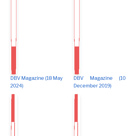
DBV Magazine (18 May
DBV Magazine (10
2024)
December 2019)