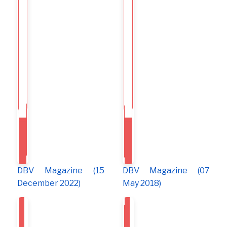
DBV Magazine (15
DBV Magazine (07
December 2022)
May 2018)