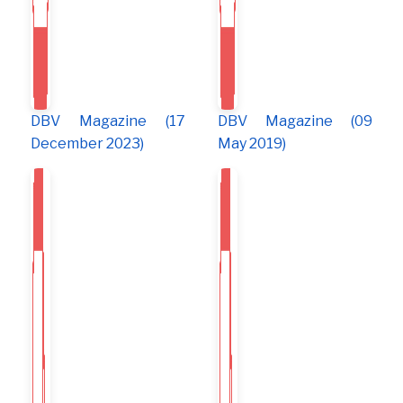
DBV Magazine (17
DBV Magazine (09
December 2023)
May 2019)