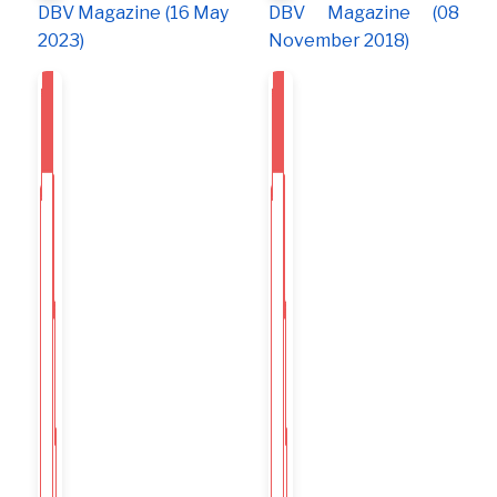
DBV Magazine (16 May
DBV Magazine (08
2023)
November 2018)