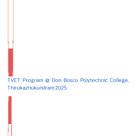
TVET Program @ Don Bosco Polytechnic College,
Thirukazhukundram 2025