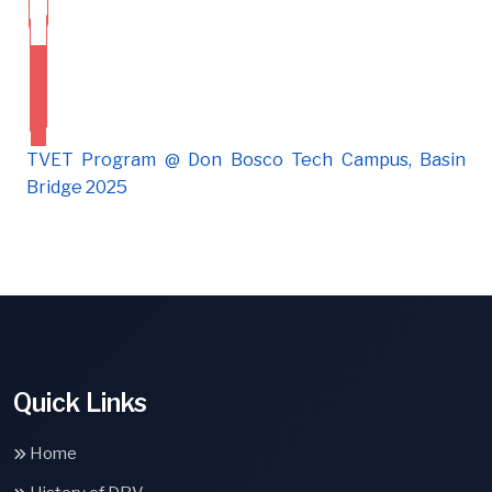
TVET Program @ Don Bosco Tech Campus, Basin
Bridge 2025
Quick Links
Home