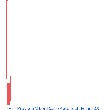
TVET Program @ Don Bosco Agro Tech, Polur 2025