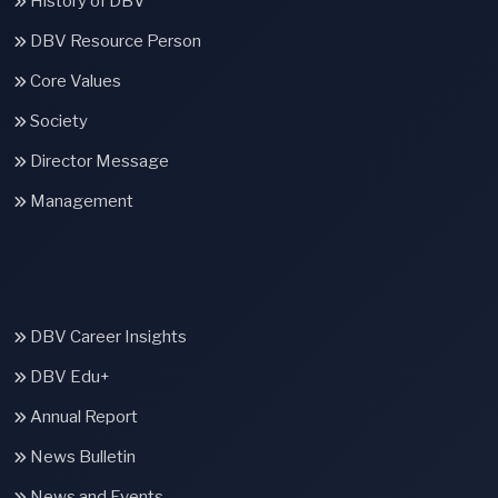
History of DBV
DBV Resource Person
Core Values
Society
Director Message
Management
DBV Career Insights
DBV Edu+
Annual Report
News Bulletin
News and Events