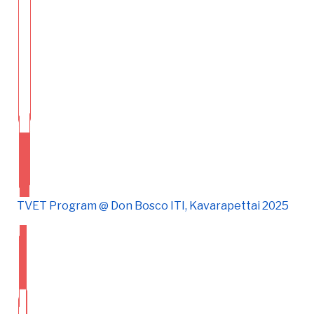
TVET Program @ Don Bosco ITI, Kavarapettai 2025