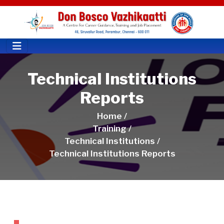
Technical Institutions
Reports
Home /
Training /
Technical Institutions /
Technical Institutions Reports