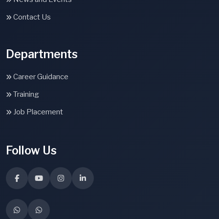
Contact Us
Departments
Career Guidance
Training
Job Placement
Follow Us