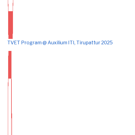
TVET Program @ Auxilium ITI, Tirupattur 2025