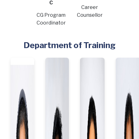
C
Career
CG Program
Counsellor
Coordinator
Department of Training