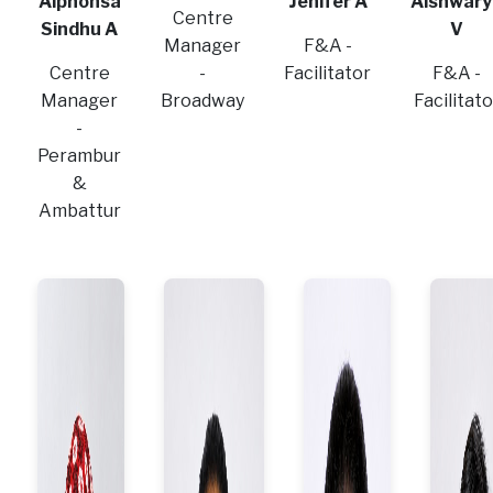
Alphonsa
Jenifer A
Aishwary
Centre
Sindhu A
V
Manager
F&A -
Centre
-
Facilitator
F&A -
Manager
Broadway
Facilitato
-
Perambur
&
Ambattur