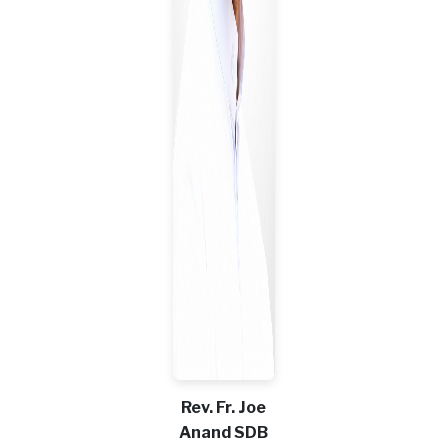
Rev. Fr. Joe
Anand SDB