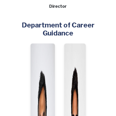
Director
Department of Career
Guidance