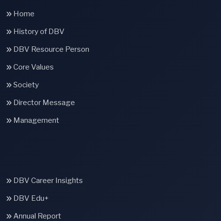
Home
History of DBV
DBV Resource Person
Core Values
Society
Director Message
Management
DBV Career Insights
DBV Edu+
Annual Report