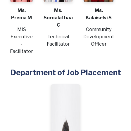
Ms.
Ms.
Ms.
Prema M
Sornalathaa
Kalaiselvi S
C
MIS
Community
Executive
Technical
Development
-
Facilitator
Officer
Facilitator
Department of Job Placement