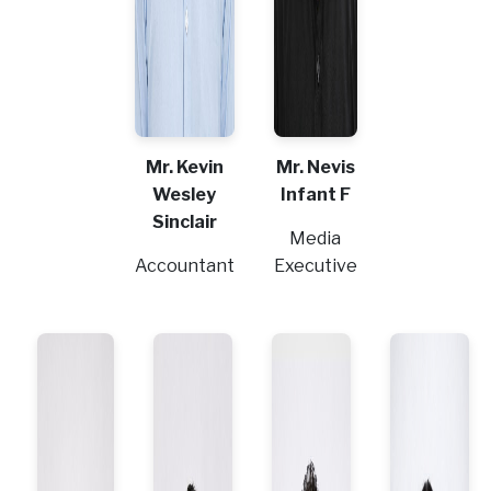
Mr. Kevin
Mr. Nevis
Wesley
Infant F
Sinclair
Media
Accountant
Executive