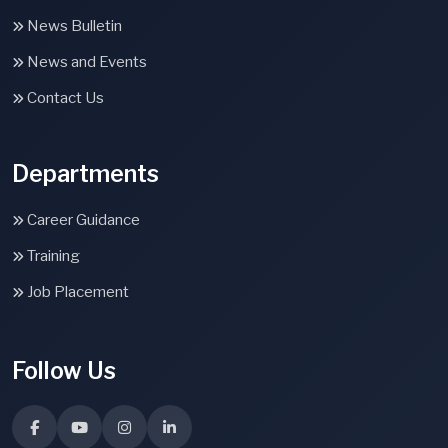
News Bulletin
News and Events
Contact Us
Departments
Career Guidance
Training
Job Placement
Follow Us