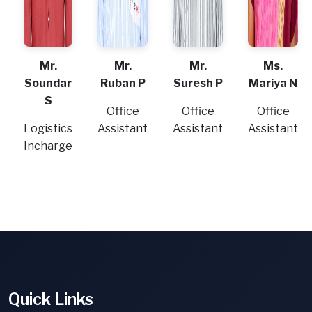
Mr.
Mr.
Mr.
Ms.
Soundar
Ruban P
Suresh P
Mariya N
S
Office
Office
Office
Logistics
Assistant
Assistant
Assistant
Incharge
Quick Links