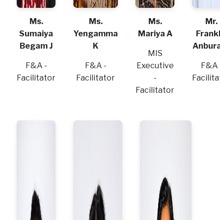
Ms.
Ms.
Ms.
Mr.
Sumaiya
Yengamma
Mariya A
Frankl
Begam J
K
Anbura
MIS
F&A -
F&A -
Executive
F&A 
Facilitator
Facilitator
-
Facilit
Facilitator