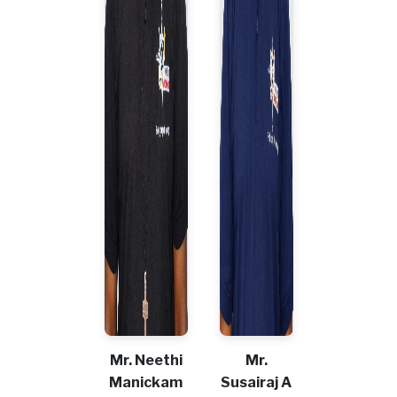
Mr. Neethi
Mr.
Manickam
Susairaj A