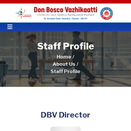
Staff Profile
Home /
About Us /
Staff Profile
DBV Director