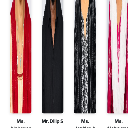
Ms.
Mr. Dilip S
Ms.
Ms.