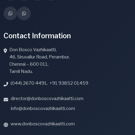
Contact Information
Don Bosco Vazhikaatti,
46, Siruvallur Road, Perambur,
Chennai – 600 011,
Tamil Nadu.
(044) 2670 4491
,
+91 93852 01459
director@donboscovazhikaatti.com
info@donboscovazhikaatti.com
www.donboscovazhikaatti.com