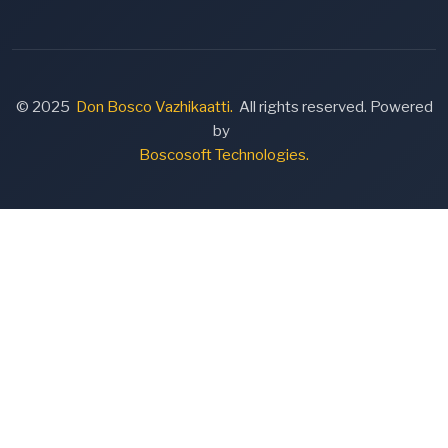
© 2025
Don Bosco Vazhikaatti.
All rights reserved. Powered
by
Boscosoft Technologies.