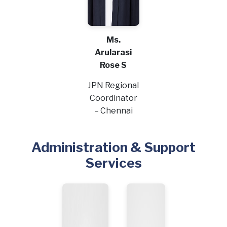
Ms.
Arularasi
Rose S
JPN Regional
Coordinator
– Chennai
Administration & Support
Services