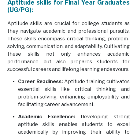
Aptitude skills for Final Year Graduates
(UG/PG):
Aptitude skills are crucial for college students as
they navigate academic and professional pursuits.
These skills encompass critical thinking, problem-
solving, communication, and adaptability. Cultivating
these skills not only enhances academic
performance but also prepares students for
successful careers and lifelong learning endeavours.
Career Readiness:
Aptitude training cultivates
essential skills like critical thinking and
problem-solving, enhancing employability and
facilitating career advancement.
Academic Excellence:
Developing strong
aptitude skills enables students to excel
academically by improving their ability to