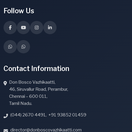
Follow Us
Contact Information
Don Bosco Vazhikaatti,
46, Siruvallur Road, Perambur,
Chennai – 600 011,
Tamil Nadu.
(044) 2670 4491
,
+91 93852 01459
director@donboscovazhikaatti.com