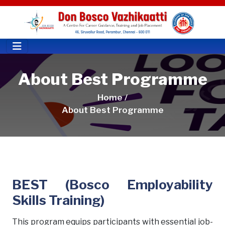
About Best Programme
Home /
About Best Programme
BEST (Bosco Employability
Skills Training)
This program equips participants with essential job-