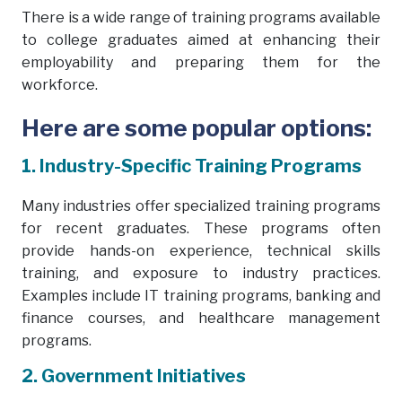
There is a wide range of training programs available
to college graduates aimed at enhancing their
employability and preparing them for the
workforce.
Here are some popular options:
1. Industry-Specific Training Programs
Many industries offer specialized training programs
for recent graduates. These programs often
provide hands-on experience, technical skills
training, and exposure to industry practices.
Examples include IT training programs, banking and
finance courses, and healthcare management
programs.
2. Government Initiatives