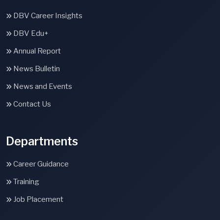
DBV Career Insights
DBV Edu+
Annual Report
News Bulletin
News and Events
Contact Us
Departments
Career Guidance
Training
Job Placement