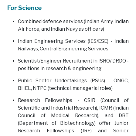
For Science
Combined defence services (Indian Army, Indian
Air Force, and Indian Navy as officers)
Indian Engineering Services (IES/ESE) - Indian
Railways, Central Engineering Services
Scientist/Engineer Recruitment in ISRO/ DRDO -
positions in research & engineering
Public Sector Undertakings (PSUs) - ONGC,
BHEL, NTPC (technical, managerial roles)
Research Fellowships - CSIR (Council of
Scientific and Industrial Research), ICMR (Indian
Council of Medical Research), and DBT
(Department of Biotechnology) offer Junior
Research Fellowships (JRF) and Senior