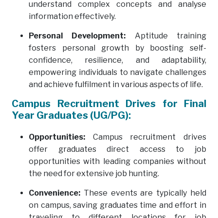
understand complex concepts and analyse
information effectively.
Personal Development:
Aptitude training
fosters personal growth by boosting self-
confidence, resilience, and adaptability,
empowering individuals to navigate challenges
and achieve fulfilment in various aspects of life.
Campus Recruitment Drives for Final
Year Graduates (UG/PG):
Opportunities:
Campus recruitment drives
offer graduates direct access to job
opportunities with leading companies without
the need for extensive job hunting.
Convenience:
These events are typically held
on campus, saving graduates time and effort in
traveling to different locations for job