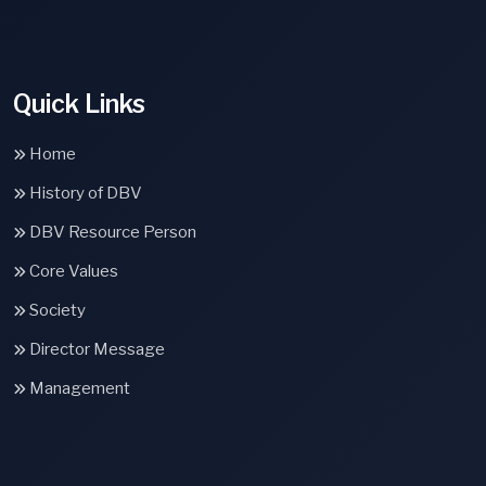
Quick Links
Home
History of DBV
DBV Resource Person
Core Values
Society
Director Message
Management