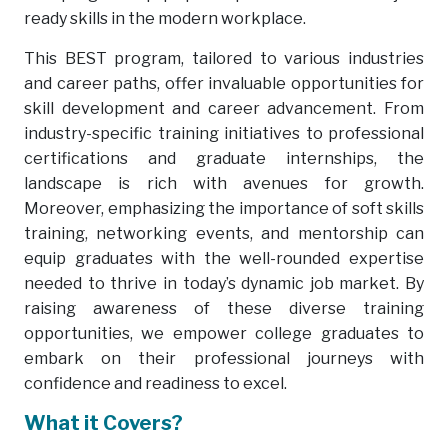
ready skills in the modern workplace.
This BEST program, tailored to various industries
and career paths, offer invaluable opportunities for
skill development and career advancement. From
industry-specific training initiatives to professional
certifications and graduate internships, the
landscape is rich with avenues for growth.
Moreover, emphasizing the importance of soft skills
training, networking events, and mentorship can
equip graduates with the well-rounded expertise
needed to thrive in today’s dynamic job market. By
raising awareness of these diverse training
opportunities, we empower college graduates to
embark on their professional journeys with
confidence and readiness to excel.
What it Covers?