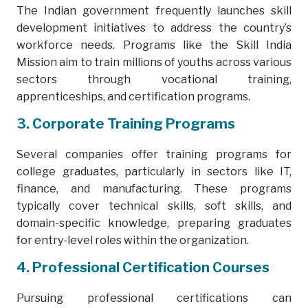
The Indian government frequently launches skill
development initiatives to address the country’s
workforce needs. Programs like the Skill India
Mission aim to train millions of youths across various
sectors through vocational training,
apprenticeships, and certification programs.
3. Corporate Training Programs
Several companies offer training programs for
college graduates, particularly in sectors like IT,
finance, and manufacturing. These programs
typically cover technical skills, soft skills, and
domain-specific knowledge, preparing graduates
for entry-level roles within the organization.
4. Professional Certification Courses
Pursuing professional certifications can