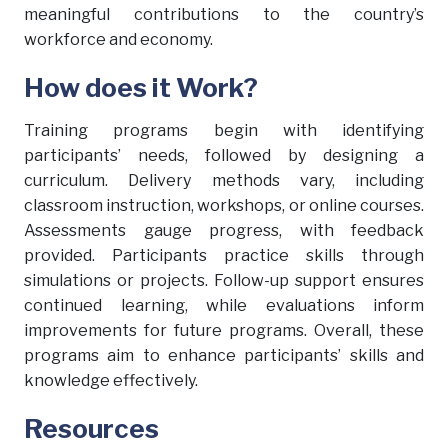
meaningful contributions to the country’s
workforce and economy.
How does it Work?
Training programs begin with identifying
participants’ needs, followed by designing a
curriculum. Delivery methods vary, including
classroom instruction, workshops, or online courses.
Assessments gauge progress, with feedback
provided. Participants practice skills through
simulations or projects. Follow-up support ensures
continued learning, while evaluations inform
improvements for future programs. Overall, these
programs aim to enhance participants’ skills and
knowledge effectively.
Resources