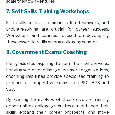
scale their own ventures.
7. Soft Skills Training Workshops
Soft skills such as communication, teamwork, and
problem-solving are crucial for career success.
Workshops and courses focused on developing
these essential skills among college graduates.
8. Government Exams Coaching
For graduates aspiring to join the civil services,
banking sector, or other government organizations,
coaching institutes provide specialized training to
prepare for competitive exams like UPSC, IBPS, and
SSC.
By availing themselves of these diverse training
opportunities, college graduates can enhance their
skills, expand their career prospects, and make