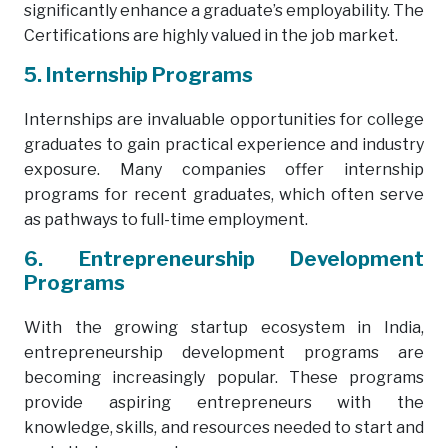
significantly enhance a graduate’s employability. The
Certifications are highly valued in the job market.
5. Internship Programs
Internships are invaluable opportunities for college
graduates to gain practical experience and industry
exposure. Many companies offer internship
programs for recent graduates, which often serve
as pathways to full-time employment.
6. Entrepreneurship Development
Programs
With the growing startup ecosystem in India,
entrepreneurship development programs are
becoming increasingly popular. These programs
provide aspiring entrepreneurs with the
knowledge, skills, and resources needed to start and