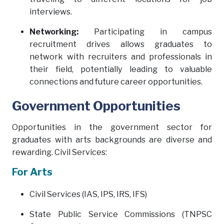
interviews.
Networking:
Participating in campus
recruitment drives allows graduates to
network with recruiters and professionals in
their field, potentially leading to valuable
connections and future career opportunities.
Government Opportunities
Opportunities in the government sector for
graduates with arts backgrounds are diverse and
rewarding. Civil Services:
For Arts
Civil Services (IAS, IPS, IRS, IFS)
State Public Service Commissions (TNPSC