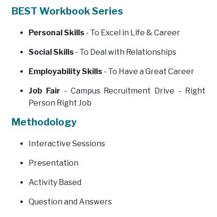
BEST Workbook Series
Personal Skills
- To Excel in Life & Career
Social Skills
- To Deal with Relationships
Employability Skills
- To Have a Great Career
Job Fair
- Campus Recruitment Drive - Right
Person Right Job
Methodology
Interactive Sessions
Presentation
Activity Based
Question and Answers