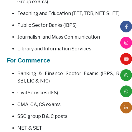
Group exams)
Teaching and Education (TET, TRB, NET. SLET)
Public Sector Banks (IBPS)
Journalism and Mass Communication
Library and Information Services
For Commerce
Banking & Finance Sector Exams (IBPS, RBI,
SBI, LIC & NIC)
Civil Services (IES)
CMA, CA, CS exams
SSC group B & C posts
NET & SET