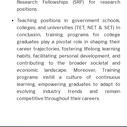
Research Fellowships (SRF) for research
positions.
Teaching positions in government schools,
colleges, and universities (TET, NET & SET) In
conclusion, training programs for college
graduates play a pivotal role in shaping their
career trajectories, fostering lifelong learning
habits, facilitating personal development, and
contributing to the broader societal and
economic landscape. Moreover, Training
programs instill a culture of continuous
learning, empowering graduates to adapt to
evolving industry trends and remain
competitive throughout their careers.