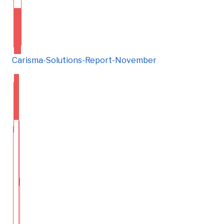
Carisma-Solutions-Report-November