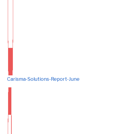
Carisma-Solutions-Report-June