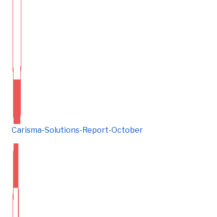
Carisma-Solutions-Report-October