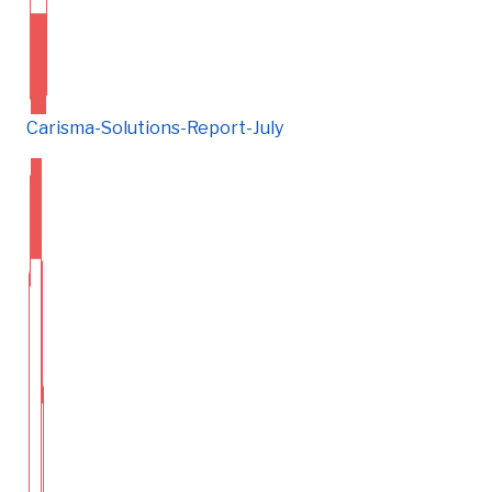
Carisma-Solutions-Report-July