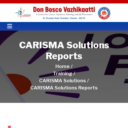
CARISMA Solutions
Reports
Home /
Training /
CARISMA Solutions /
CARISMA Solutions Reports