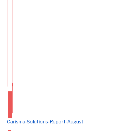
Carisma-Solutions-Report-August