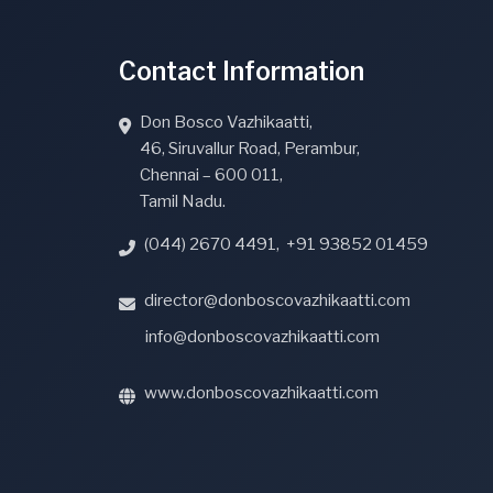
Contact Information
Don Bosco Vazhikaatti,
46, Siruvallur Road, Perambur,
Chennai – 600 011,
Tamil Nadu.
(044) 2670 4491
,
+91 93852 01459
director@donboscovazhikaatti.com
info@donboscovazhikaatti.com
www.donboscovazhikaatti.com