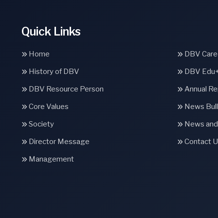
Quick Links
Home
DBV Caree
History of DBV
DBV Edu
DBV Resource Person
Annual Re
Core Values
News Bull
Society
News and
Director Message
Contact U
Management