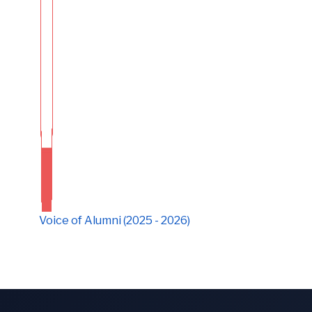
Voice of Alumni (2025 - 2026)