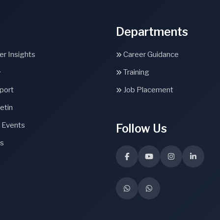
Departments
r Insights
Career Guidance
+
Training
port
Job Placement
etin
 Events
Follow Us
s