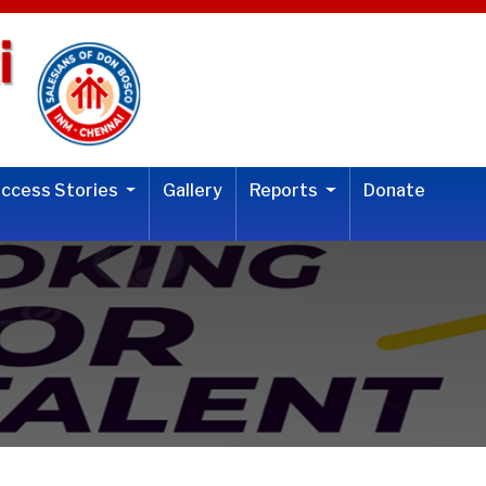
uccess Stories
Gallery
Reports
Donate