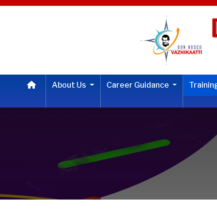
About Us
Career Guidance
Traini