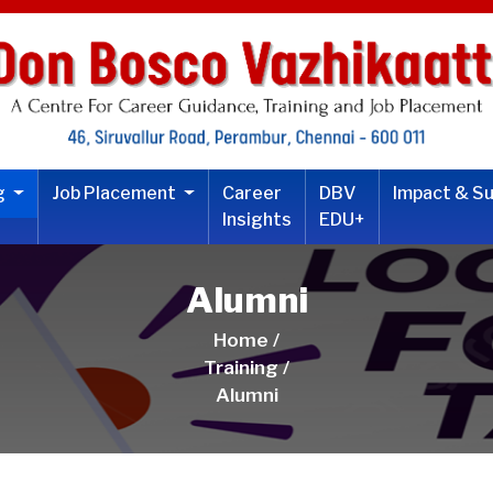
ng
Job Placement
Career
DBV
Impact & S
Insights
EDU+
Alumni
Home /
Training /
Alumni