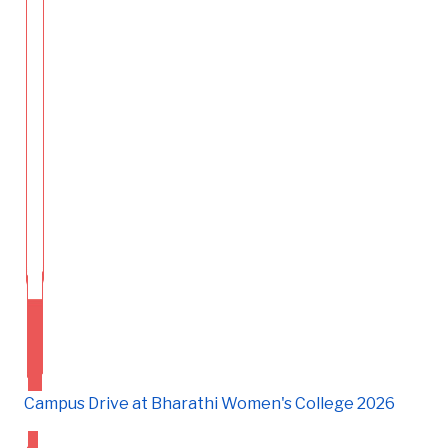
Campus Drive at Bharathi Women's College 2026