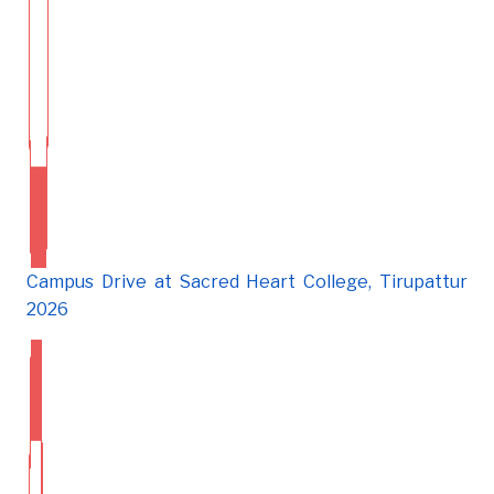
Campus Drive at Sacred Heart College, Tirupattur
2026