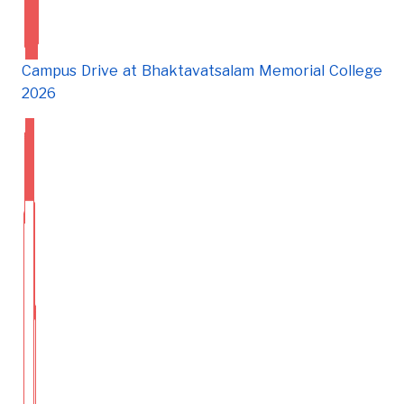
Campus Drive at Bhaktavatsalam Memorial College
2026