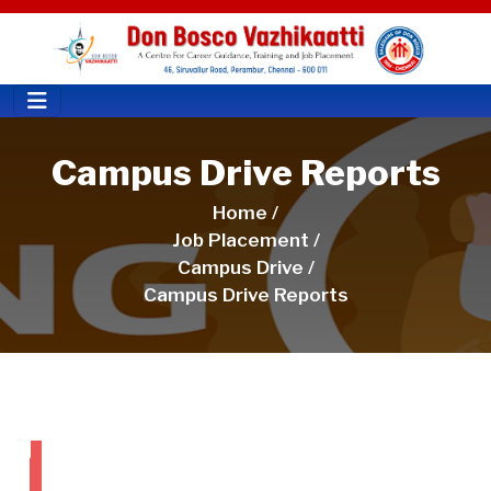
Campus Drive Reports
Home /
Job Placement /
Campus Drive /
Campus Drive Reports