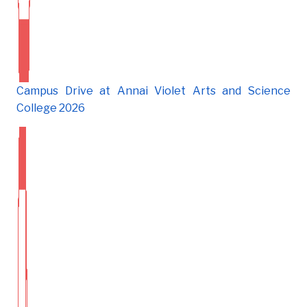
Campus Drive at Annai Violet Arts and Science
College 2026