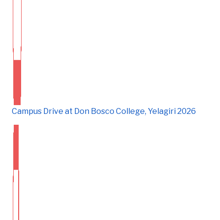
Campus Drive at Don Bosco College, Yelagiri 2026