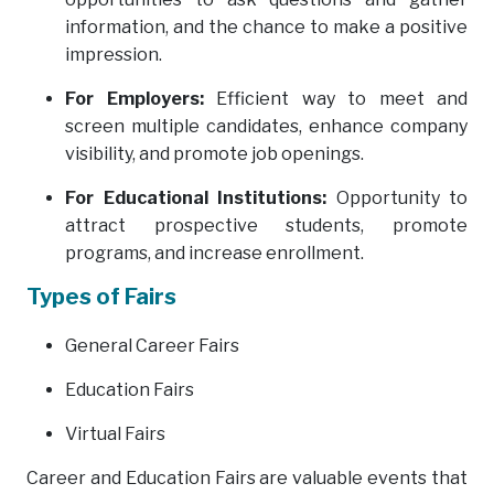
information, and the chance to make a positive
impression.
For Employers:
Efficient way to meet and
screen multiple candidates, enhance company
visibility, and promote job openings.
For Educational Institutions:
Opportunity to
attract prospective students, promote
programs, and increase enrollment.
Types of Fairs
General Career Fairs
Education Fairs
Virtual Fairs
Career and Education Fairs are valuable events that