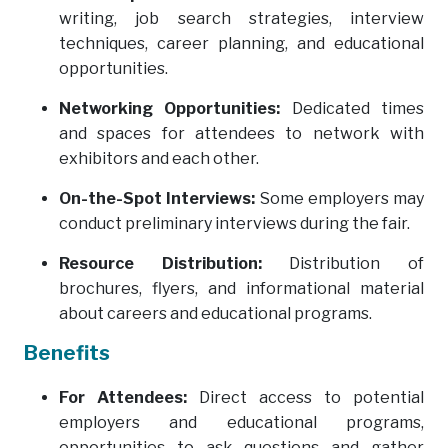
writing, job search strategies, interview
techniques, career planning, and educational
opportunities.
Networking Opportunities:
Dedicated times
and spaces for attendees to network with
exhibitors and each other.
On-the-Spot Interviews:
Some employers may
conduct preliminary interviews during the fair.
Resource Distribution:
Distribution of
brochures, flyers, and informational material
about careers and educational programs.
Benefits
For Attendees:
Direct access to potential
employers and educational programs,
opportunities to ask questions and gather