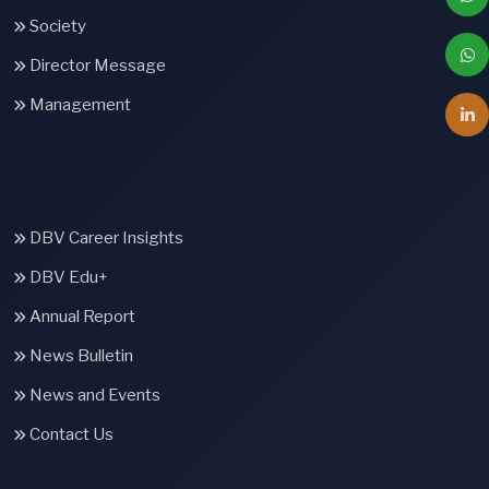
Society
Director Message
Management
DBV Career Insights
DBV Edu+
Annual Report
News Bulletin
News and Events
Contact Us