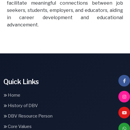
facilitate meaningful connections between job
seekers, students, employers, and educators, aiding
in career development and educational
advancement.
Quick Links
Home
History of DBV
DBV Resource Person
Core Values