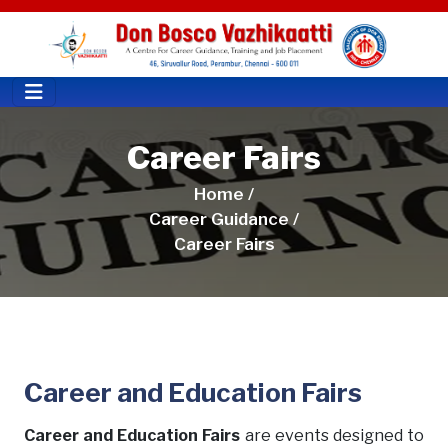
Career Fairs
Home /
Career Guidance /
Career Fairs
Career and Education Fairs
Career and Education Fairs
are events designed to