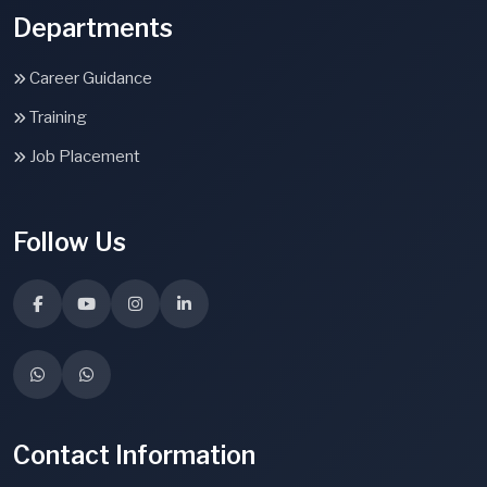
Departments
Career Guidance
Training
Job Placement
Follow Us
Contact Information