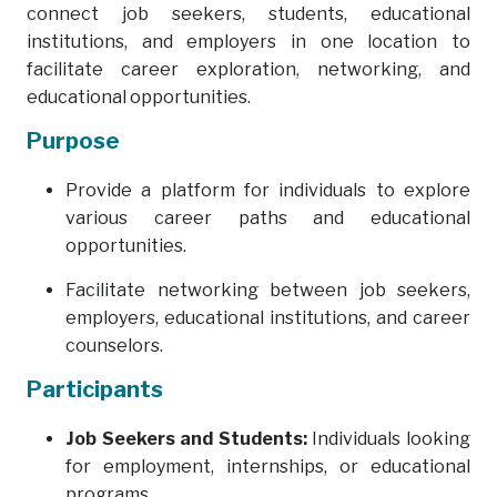
connect job seekers, students, educational
institutions, and employers in one location to
facilitate career exploration, networking, and
educational opportunities.
Purpose
Provide a platform for individuals to explore
various career paths and educational
opportunities.
Facilitate networking between job seekers,
employers, educational institutions, and career
counselors.
Participants
Job Seekers and Students:
Individuals looking
for employment, internships, or educational
programs.