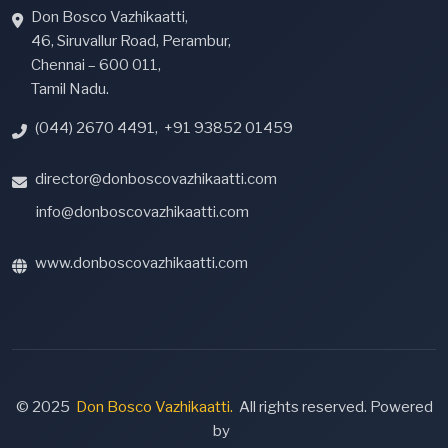
Don Bosco Vazhikaatti,
46, Siruvallur Road, Perambur,
Chennai – 600 011,
Tamil Nadu.
(044) 2670 4491
,
+91 93852 01459
director@donboscovazhikaatti.com
info@donboscovazhikaatti.com
www.donboscovazhikaatti.com
© 2025
Don Bosco Vazhikaatti.
All rights reserved. Powered
by