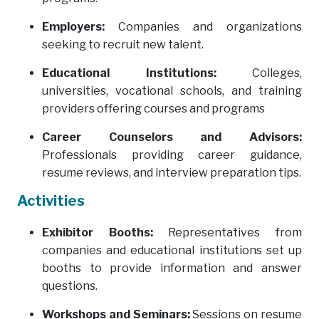
Employers:
Companies and organizations
seeking to recruit new talent.
Educational Institutions:
Colleges,
universities, vocational schools, and training
providers offering courses and programs
Career Counselors and Advisors:
Professionals providing career guidance,
resume reviews, and interview preparation tips.
Activities
Exhibitor Booths:
Representatives from
companies and educational institutions set up
booths to provide information and answer
questions.
Workshops and Seminars:
Sessions on resume