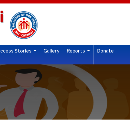
uccess Stories
Gallery
Reports
Donate