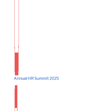
Annual HR Summit 2025