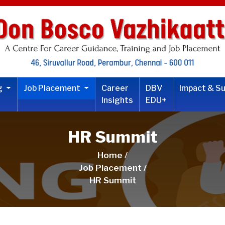
ng
Job Placement
Career
DBV
Impact & S
Insights
EDU+
HR Summit
Home /
Job Placement /
HR Summit