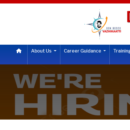
About Us
Career Guidance
Traini