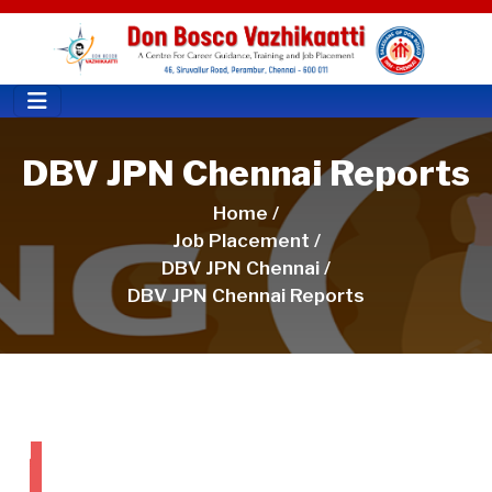
DBV JPN Chennai Reports
Home /
Job Placement /
DBV JPN Chennai /
DBV JPN Chennai Reports