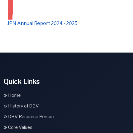
JPN Annual Report 2024 - 2025
Quick Links
Home
History of DBV
DBV Resource Person
Core Values