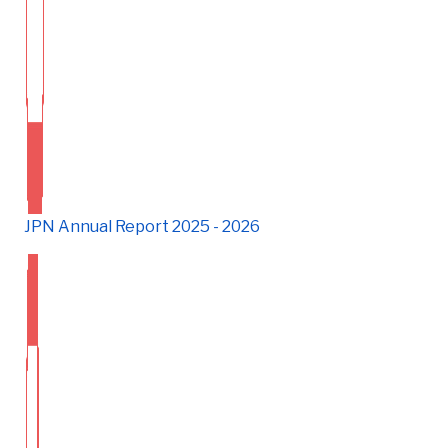
JPN Annual Report 2025 - 2026