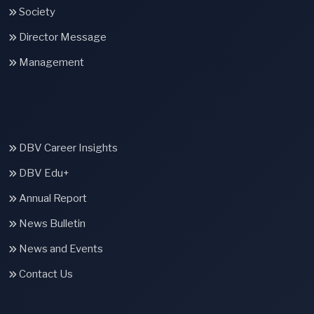
Society
Director Message
Management
DBV Career Insights
DBV Edu+
Annual Report
News Bulletin
News and Events
Contact Us