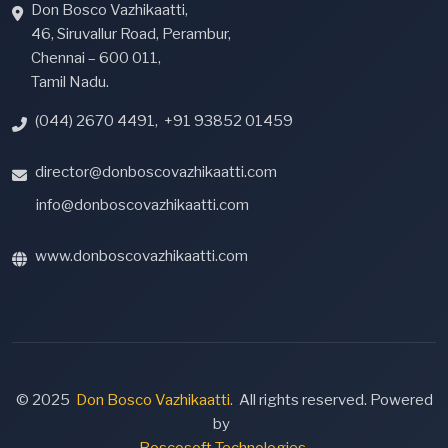
Don Bosco Vazhikaatti,
46, Siruvallur Road, Perambur,
Chennai – 600 011,
Tamil Nadu.
(044) 2670 4491
,
+91 93852 01459
director@donboscovazhikaatti.com
info@donboscovazhikaatti.com
www.donboscovazhikaatti.com
© 2025
Don Bosco Vazhikaatti.
All rights reserved. Powered
by