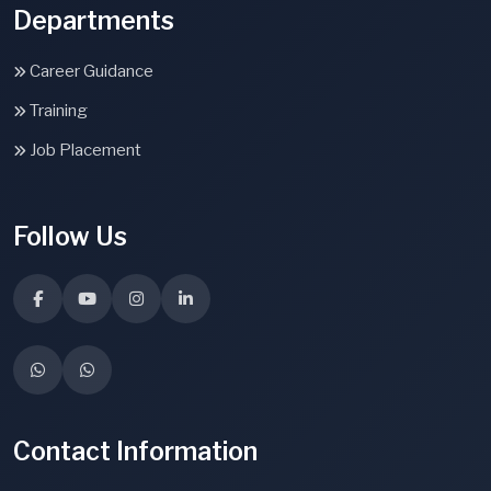
Departments
Career Guidance
Training
Job Placement
Follow Us
Contact Information