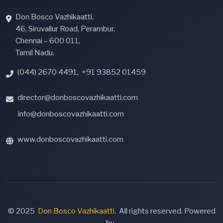
Don Bosco Vazhikaatti,
46, Siruvallur Road, Perambur,
Chennai – 600 011,
Tamil Nadu.
(044) 2670 4491
,
+91 93852 01459
director@donboscovazhikaatti.com
info@donboscovazhikaatti.com
www.donboscovazhikaatti.com
© 2025
Don Bosco Vazhikaatti.
All rights reserved. Powered