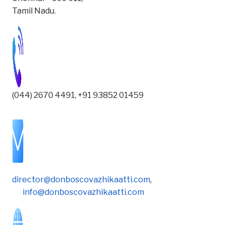
Tamil Nadu.
(044) 2670 4491, +91 93852 01459
director@donboscovazhikaatti.com
,
info@donboscovazhikaatti.com