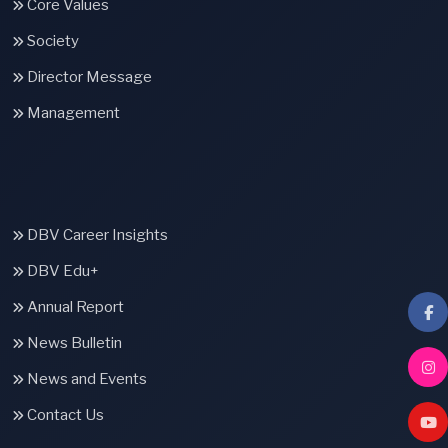
Core Values
Society
Director Message
Management
DBV Career Insights
DBV Edu+
Annual Report
News Bulletin
News and Events
Contact Us