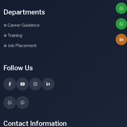
Departments
Career Guidance
Training
Job Placement
Follow Us
Contact Information