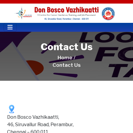
Contact Us
Home /
Contact Us
Don Bosco Vazhikaatti,
46, Siruvallur Road, Perambur,
Chennai – 600 011,