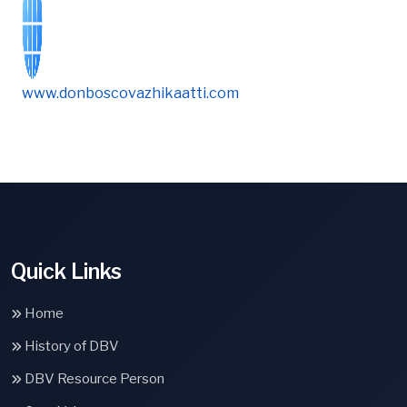
www.donboscovazhikaatti.com
Quick Links
Home
History of DBV
DBV Resource Person