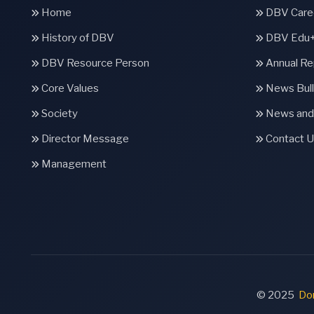
Home
DBV Caree
History of DBV
DBV Edu
DBV Resource Person
Annual Re
Core Values
News Bull
Society
News and
Director Message
Contact U
Management
© 2025
Don