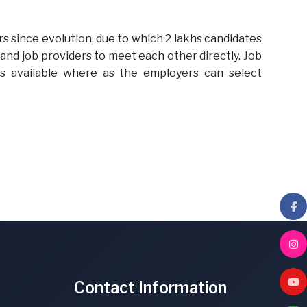
s since evolution, due to which 2 lakhs candidates
 and job providers to meet each other directly. Job
s available where as the employers can select
Contact Information