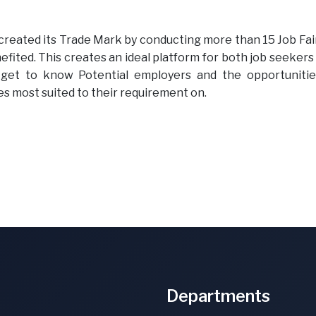
reated its Trade Mark by conducting more than 15 Job Fair
fited. This creates an ideal platform for both job seekers
get to know Potential employers and the opportunitie
s most suited to their requirement on.
Departments