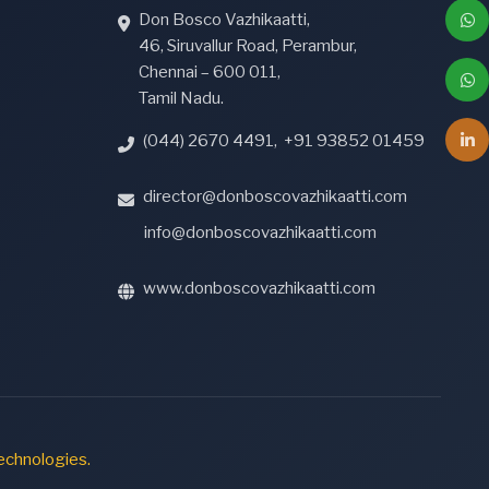
Don Bosco Vazhikaatti,
46, Siruvallur Road, Perambur,
Chennai – 600 011,
Tamil Nadu.
(044) 2670 4491
,
+91 93852 01459
director@donboscovazhikaatti.com
info@donboscovazhikaatti.com
www.donboscovazhikaatti.com
echnologies.