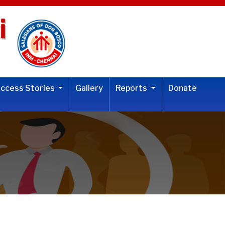
uccess Stories
Gallery
Reports
Donate