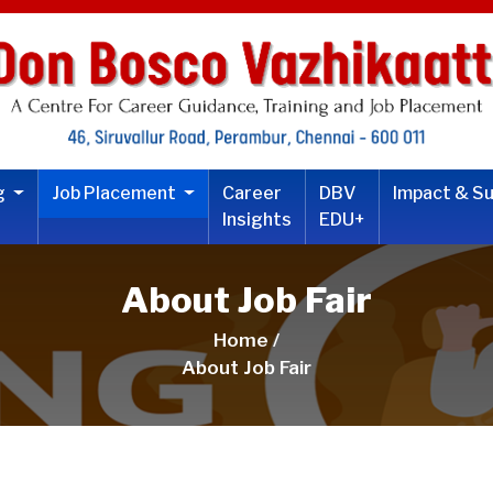
ng
Job Placement
Career
DBV
Impact & S
Insights
EDU+
About Job Fair
Home /
About Job Fair