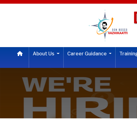
About Us
Career Guidance
Traini