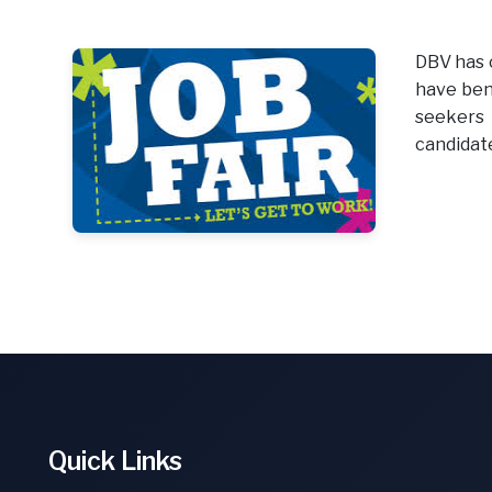
DBV has c
have bene
seekers 
candidate
Quick Links