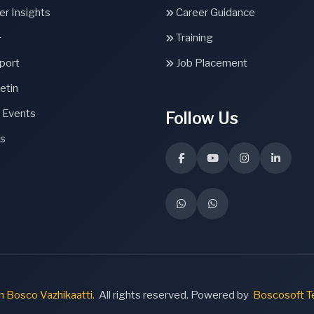
r Insights
Career Guidance
+
Training
port
Job Placement
etin
 Events
Follow Us
s
 Bosco Vazhikaatti.
All rights reserved. Powered by
Boscosoft T