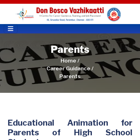
Parents
Home /
Career Guidance /
Parents
Educational Animation for
Parents of High School