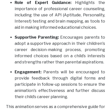
Role of Expert Guidance:
Highlights the
importance of professional career counseling,
including the use of API (Aptitude, Personality,
Interest) testing and brain mapping, as tools to
aid in making informed educational choices.
Supportive Parenting:
Encourages parents to
adopt a supportive approach in their children's
career decision-making process, promoting
informed choices based on a child’s interests
and strengths rather than parental aspirations.
Engagement:
Parents will be encouraged to
provide feedback through digital forms and
participate in follow-up sessions to ensure the
animation's effectiveness and further discuss
their child’s career planning.
This animation serves as a comprehensive guide for