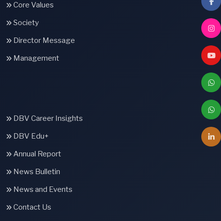
Core Values
Society
Director Message
Management
DBV Career Insights
DBV Edu+
Annual Report
News Bulletin
News and Events
Contact Us