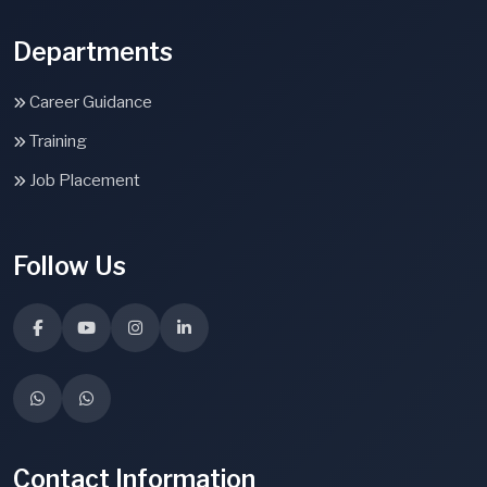
Departments
Career Guidance
Training
Job Placement
Follow Us
Contact Information